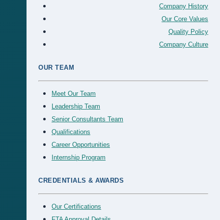
Company History
Our Core Values
Quality Policy
Company Culture
OUR TEAM
Meet Our Team
Leadership Team
Senior Consultants Team
Qualifications
Career Opportunities
Internship Program
CREDENTIALS & AWARDS
Our Certifications
FTA Approval Details