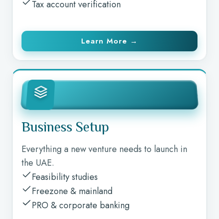
Tax account verification
Learn More →
Business Setup
Everything a new venture needs to launch in
the UAE.
Feasibility studies
Freezone & mainland
PRO & corporate banking