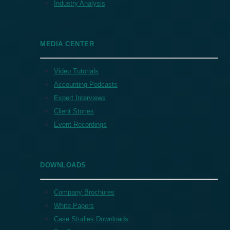
Industry Analysis
MEDIA CENTER
Video Tutorials
Accounting Podcasts
Expert Interviews
Client Stories
Event Recordings
DOWNLOADS
Company Brochures
White Papers
Case Studies Downloads