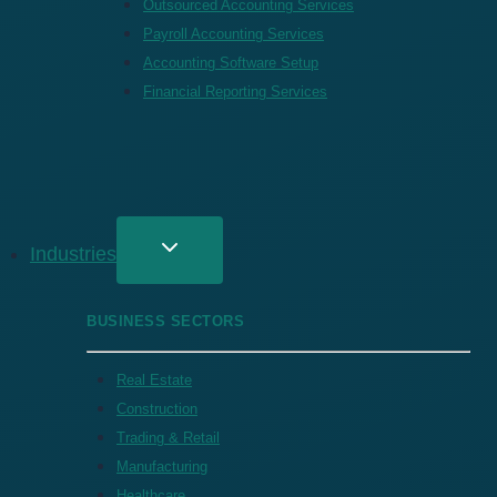
Outsourced Accounting Services
Payroll Accounting Services
Accounting Software Setup
Financial Reporting Services
Industries
BUSINESS SECTORS
Real Estate
Construction
Trading & Retail
Manufacturing
Healthcare