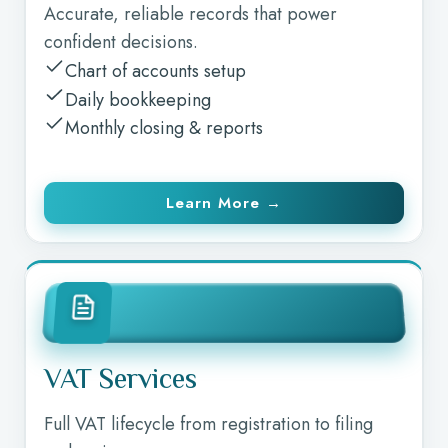
Accurate, reliable records that power
confident decisions.
Chart of accounts setup
Daily bookkeeping
Monthly closing & reports
Learn More →
VAT Services
Full VAT lifecycle from registration to filing