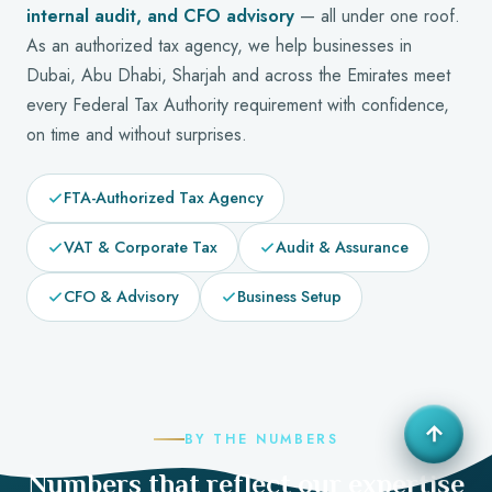
internal audit, and CFO advisory
— all under one roof.
As an authorized tax agency, we help businesses in
Dubai, Abu Dhabi, Sharjah and across the Emirates meet
every Federal Tax Authority requirement with confidence,
on time and without surprises.
FTA-Authorized Tax Agency
VAT & Corporate Tax
Audit & Assurance
CFO & Advisory
Business Setup
BY THE NUMBERS
Numbers that reflect our expertise