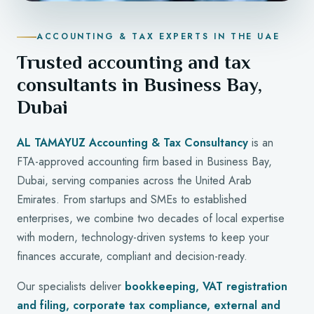
ACCOUNTING & TAX EXPERTS IN THE UAE
Trusted accounting and tax
consultants in Business Bay,
Dubai
AL TAMAYUZ Accounting & Tax Consultancy
is an
FTA-approved accounting firm based in Business Bay,
Dubai, serving companies across the United Arab
Emirates. From startups and SMEs to established
enterprises, we combine two decades of local expertise
with modern, technology-driven systems to keep your
finances accurate, compliant and decision-ready.
Our specialists deliver
bookkeeping, VAT registration
and filing, corporate tax compliance, external and