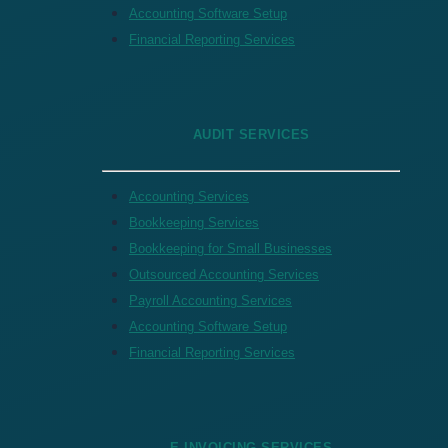
Accounting Software Setup
Financial Reporting Services
AUDIT SERVICES
Accounting Services
Bookkeeping Services
Bookkeeping for Small Businesses
Outsourced Accounting Services
Payroll Accounting Services
Accounting Software Setup
Financial Reporting Services
E-INVOICING SERVICES