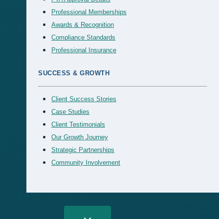
Professional Memberships
Awards & Recognition
Compliance Standards
Professional Insurance
SUCCESS & GROWTH
Client Success Stories
Case Studies
Client Testimonials
Our Growth Journey
Strategic Partnerships
Community Involvement