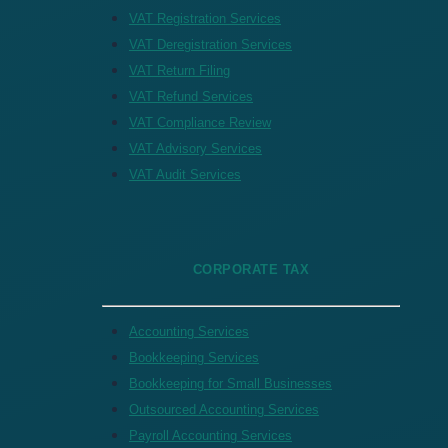
VAT Registration Services
VAT Deregistration Services
VAT Return Filing
VAT Refund Services
VAT Compliance Review
VAT Advisory Services
VAT Audit Services
CORPORATE TAX
Accounting Services
Bookkeeping Services
Bookkeeping for Small Businesses
Outsourced Accounting Services
Payroll Accounting Services