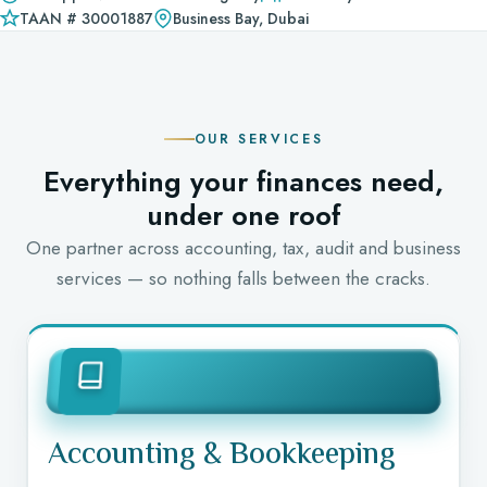
TAAN # 30001887
Business Bay, Dubai
OUR SERVICES
Everything your finances need,
under one roof
One partner across accounting, tax, audit and business
services — so nothing falls between the cracks.
Accounting & Bookkeeping