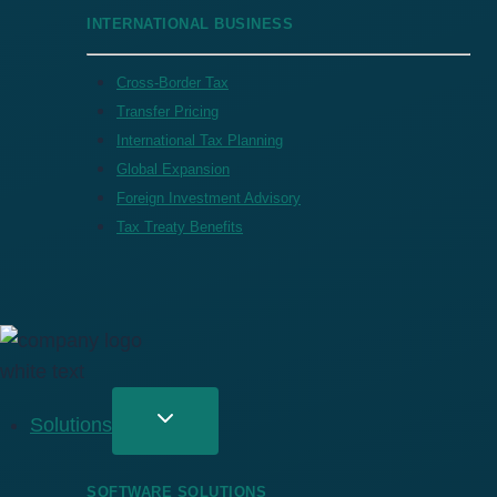
INTERNATIONAL BUSINESS
Cross-Border Tax
Transfer Pricing
International Tax Planning
Global Expansion
Foreign Investment Advisory
Tax Treaty Benefits
Solutions
SOFTWARE SOLUTIONS