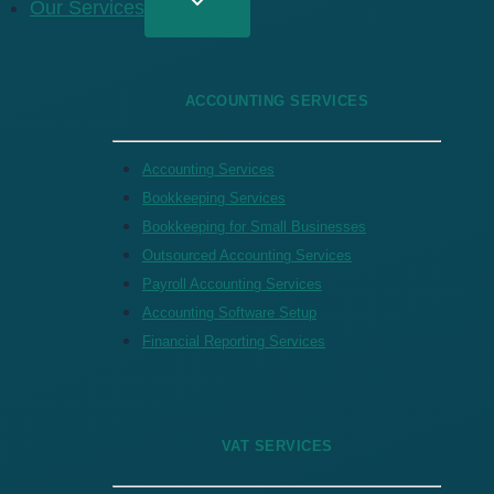
Our Services
ACCOUNTING SERVICES
Accounting Services
Bookkeeping Services
Bookkeeping for Small Businesses
Outsourced Accounting Services
Payroll Accounting Services
Accounting Software Setup
Financial Reporting Services
VAT SERVICES