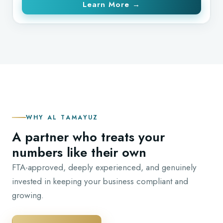
Learn More →
WHY AL TAMAYUZ
A partner who treats your
numbers like their own
FTA-approved, deeply experienced, and genuinely
invested in keeping your business compliant and
growing.