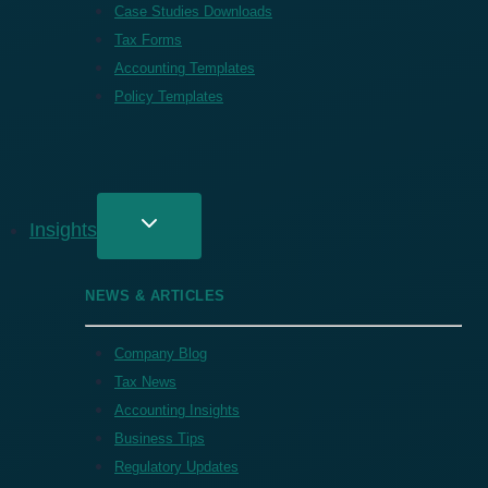
Case Studies Downloads
Tax Forms
Accounting Templates
Policy Templates
Insights
NEWS & ARTICLES
Company Blog
Tax News
Accounting Insights
Business Tips
Regulatory Updates