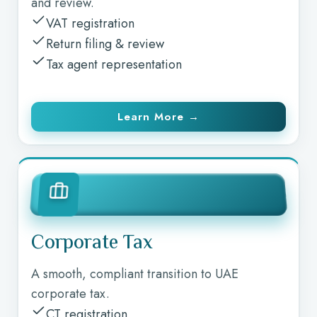
and review.
VAT registration
Return filing & review
Tax agent representation
Learn More →
Corporate Tax
A smooth, compliant transition to UAE
corporate tax.
CT registration