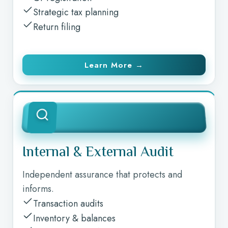
Strategic tax planning
Return filing
Learn More →
Internal & External Audit
Independent assurance that protects and
informs.
Transaction audits
Inventory & balances