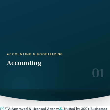
ACCOUNTING & BOOKKEEPING
Accounting
01
FTA-Approved & Licensed Agency
Trusted by 300+ Businesses