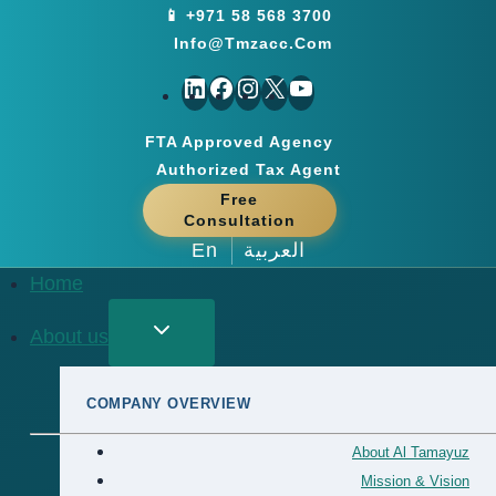
Skip
📱 +971 58 568 3700
to
Info@tmzacc.com
content
LinkedIn
Facebook
Instagram
X
YouTube
FTA Approved Agency
Authorized Tax Agent
Free
Consultation
En
العربية
Home
About us
COMPANY OVERVIEW
About Al Tamayuz
Mission & Vision