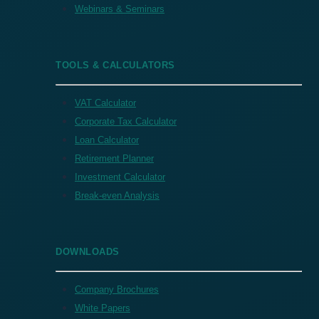
Webinars & Seminars
TOOLS & CALCULATORS
VAT Calculator
Corporate Tax Calculator
Loan Calculator
Retirement Planner
Investment Calculator
Break-even Analysis
DOWNLOADS
Company Brochures
White Papers