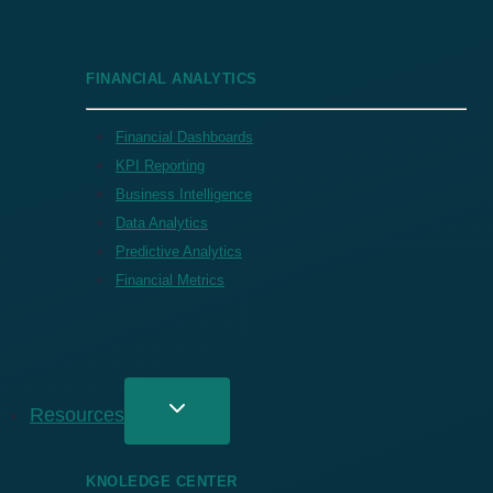
FINANCIAL ANALYTICS
Financial Dashboards
KPI Reporting
Business Intelligence
Data Analytics
Predictive Analytics
Financial Metrics
Resources
KNOLEDGE CENTER