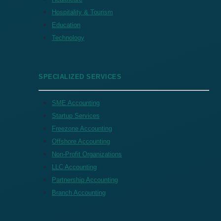
Hospitality & Tourism
Education
Technology
SPECIALIZED SERVICES
SME Accounting
Startup Services
Freezone Accounting
Offshore Accounting
Non-Profit Organizations
LLC Accounting
Partnership Accounting
Branch Accounting