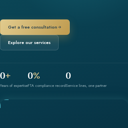
Get a free consultation
Explore our services
0
+
0
%
0
Years of expertise
FTA compliance record
Service lines, one partner