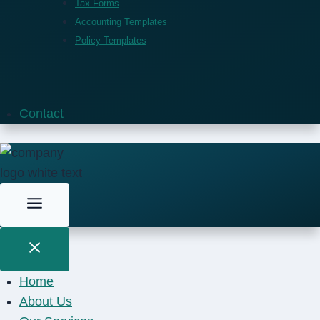
Tax Forms
Accounting Templates
Policy Templates
Contact
Home
About Us