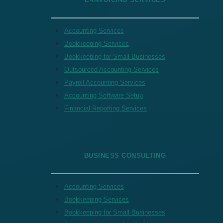
Accounting Services
Bookkeeping Services
Bookkeeping for Small Businesses
Outsourced Accounting Services
Payroll Accounting Services
Accounting Software Setup
Financial Reporting Services
BUSINESS CONSULTING
Accounting Services
Bookkeeping Services
Bookkeeping for Small Businesses