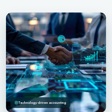
Technology-driven accounting