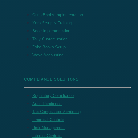
QuickBooks Implementation
Xero Setup & Training
Sage Implementation
Tally Customization
Zoho Books Setup
Wave Accounting
COMPLIANCE SOLUTIONS
Regulatory Compliance
Audit Readiness
Tax Compliance Monitoring
Financial Controls
Risk Management
Internal Controls