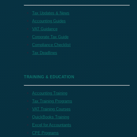
Tax Updates & News
Accounting Guides
VAT Guidance
Corporate Tax Guide
Compliance Checklist
Tax Deadlines
TRAINING & EDUCATION
Accounting Training
Tax Training Programs
VAT Training Courses
QuickBooks Training
Excel for Accountants
CPE Programs