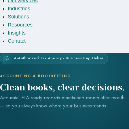
Our Services
Industries
Solutions
Resources
Insights
Contact
FTA-Authorized Tax Agency · Business Bay, Dubai
ACCOUNTING & BOOKKEEPING
Clean books, clear decisions.
Accurate, FTA-ready records maintained month after month
— so you always know where your business stands.