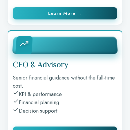
Learn More →
CFO & Advisory
Senior financial guidance without the full-time
cost.
KPI & performance
Financial planning
Decision support