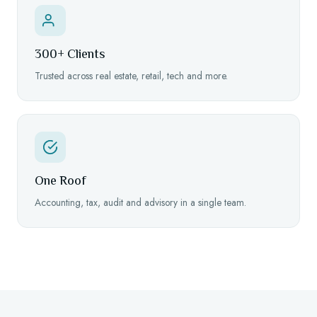
300+ Clients
Trusted across real estate, retail, tech and more.
One Roof
Accounting, tax, audit and advisory in a single team.