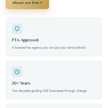
About our firm
FTA-Approved
A licensed tax agency you can put your name behind.
20+ Years
Two decades guiding UAE businesses through change.