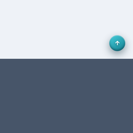
Office 27, HB Business Centre, Business Bay, Dubai,
UAE. FTA-authorized accounting & tax consultancy