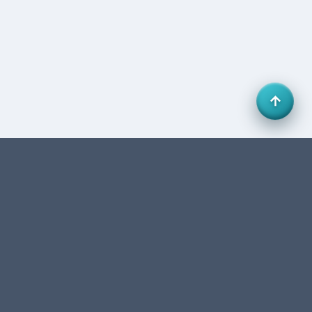
Office 27, HB Business Centre, Business Bay, Dubai,
UAE. FTA-authorized accounting & tax consultancy