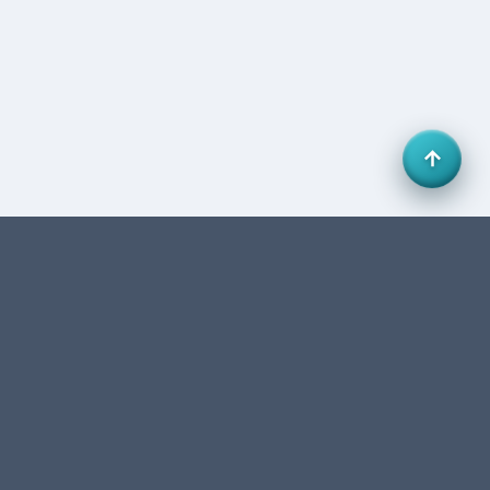
Office 27, HB Business Centre, Business Bay, Dubai,
UAE. FTA-authorized accounting & tax consultancy