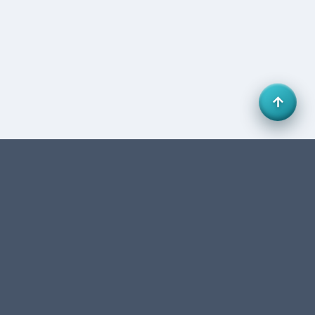
Office 27, HB Business Centre, Business Bay, Dubai,
UAE. FTA-authorized accounting & tax consultancy